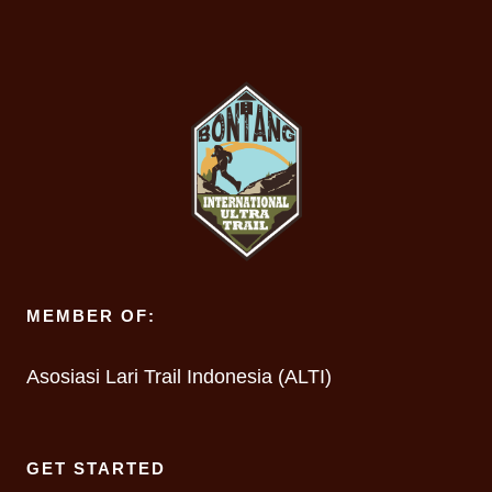
MEMBER OF:
Asosiasi Lari Trail Indonesia (ALTI)
GET STARTED