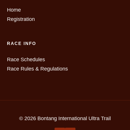
Home
Registration
RACE INFO
Race Schedules
Race Rules & Regulations
© 2026 Bontang International Ultra Trail