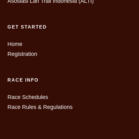
Asosiasi Lari Trail Indonesia (ALTI)
GET STARTED
Home
Registration
RACE INFO
Race Schedules
Race Rules & Regulations