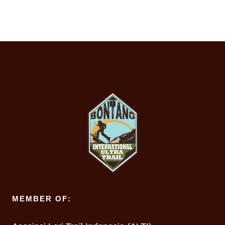
MEMBER OF: