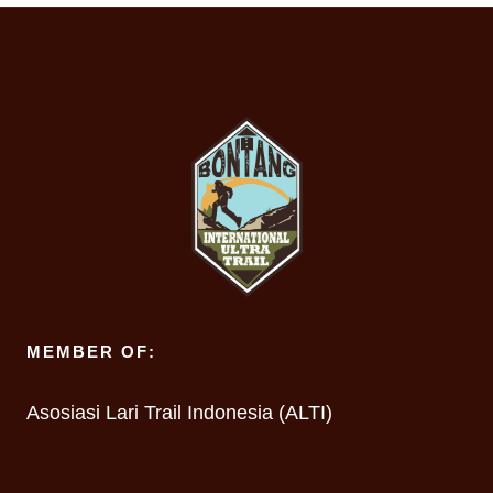
MEMBER OF:
Asosiasi Lari Trail Indonesia (ALTI)