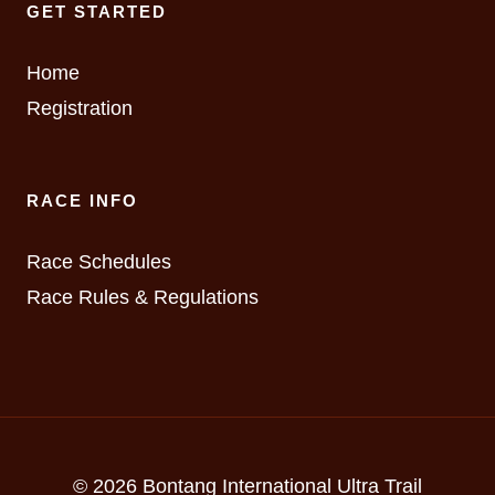
GET STARTED
Home
Registration
RACE INFO
Race Schedules
Race Rules & Regulations
© 2026 Bontang International Ultra Trail