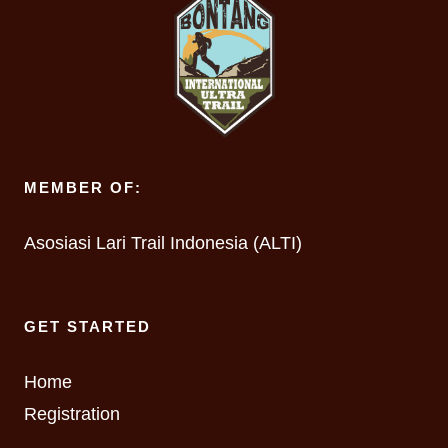
MEMBER OF:
Asosiasi Lari Trail Indonesia (ALTI)
GET STARTED
Home
Registration