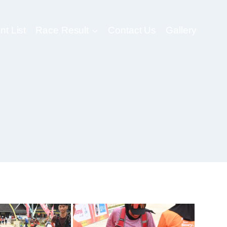
nt List
Race Result
Contact Us
Gallery