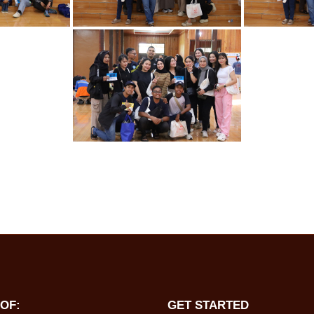
OF:
GET STARTED