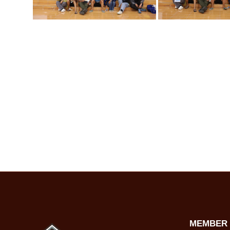
MEMBER 