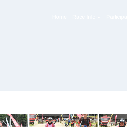
Home
Race Info
Participa