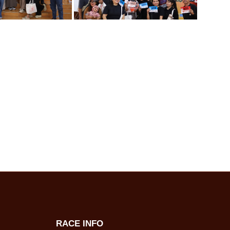
RACE INFO