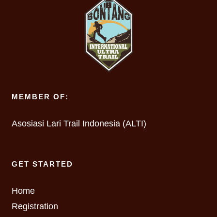
MEMBER OF:
Asosiasi Lari Trail Indonesia (ALTI)
GET STARTED
Home
Registration