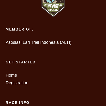
MEMBER OF:
Asosiasi Lari Trail Indonesia (ALTI)
GET STARTED
Home
Registration
RACE INFO