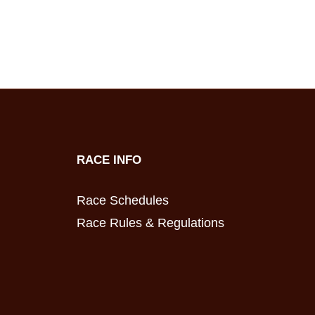
RACE INFO
Race Schedules
Race Rules & Regulations