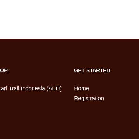
OF:
GET STARTED
ari Trail Indonesia (ALTI)
Home
Registration