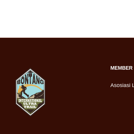
MEMBER 
Asosiasi L