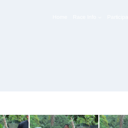
Home
Race Info
Participa