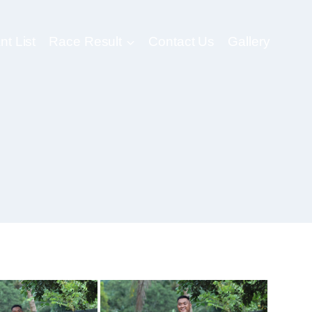
nt List
Race Result
Contact Us
Gallery