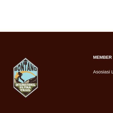
MEMBER 
Asosiasi L