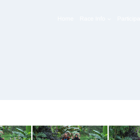
Home
Race Info
Participa