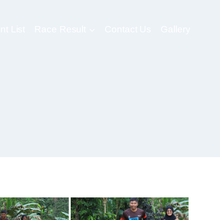
nt List
Race Result
Contact Us
Gallery