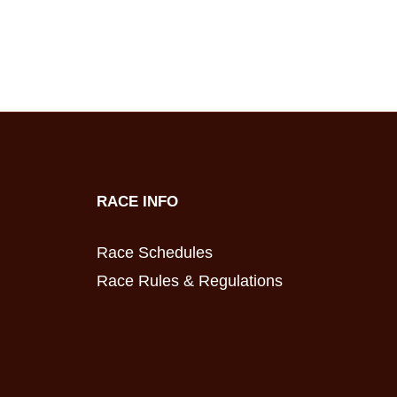
RACE INFO
Race Schedules
Race Rules & Regulations