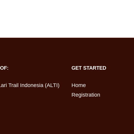
OF:
GET STARTED
ari Trail Indonesia (ALTI)
Home
Registration