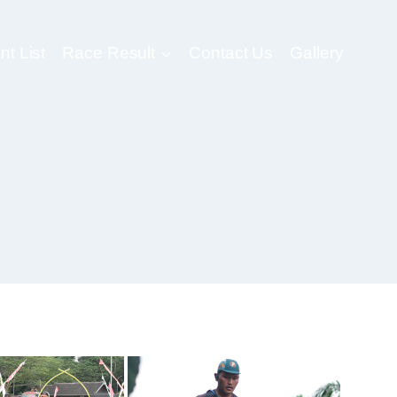
nt List
Race Result
Contact Us
Gallery