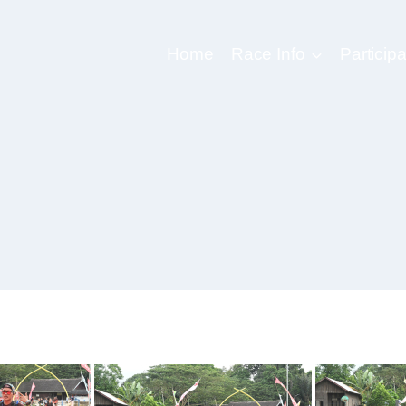
Home
Race Info
Participa