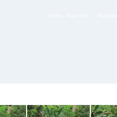
Home
Race Info
Participa