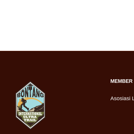
MEMBER 
Asosiasi L