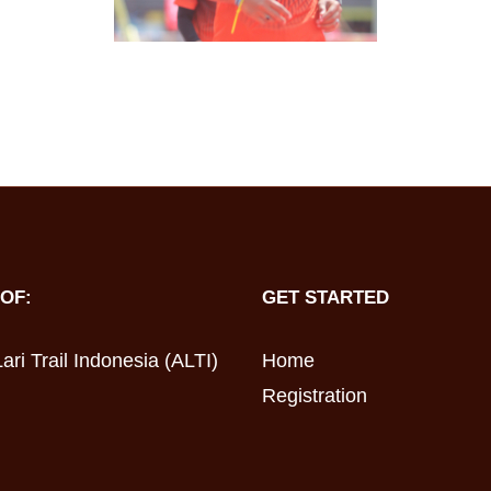
OF:
GET STARTED
ari Trail Indonesia (ALTI)
Home
Registration