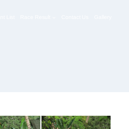
nt List
Race Result
Contact Us
Gallery