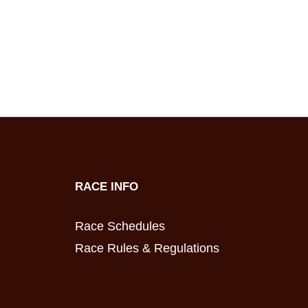
RACE INFO
Race Schedules
Race Rules & Regulations