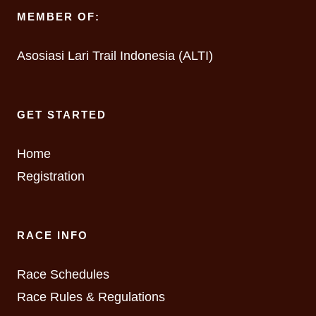
MEMBER OF:
Asosiasi Lari Trail Indonesia (ALTI)
GET STARTED
Home
Registration
RACE INFO
Race Schedules
Race Rules & Regulations