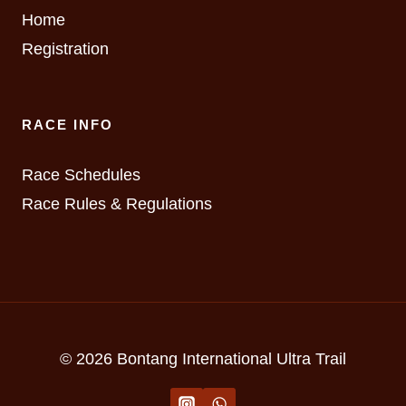
Home
Registration
RACE INFO
Race Schedules
Race Rules & Regulations
© 2026 Bontang International Ultra Trail