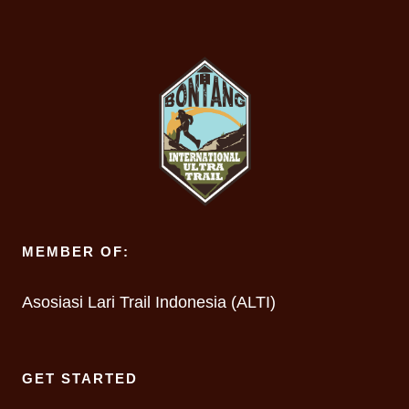
MEMBER OF:
Asosiasi Lari Trail Indonesia (ALTI)
GET STARTED