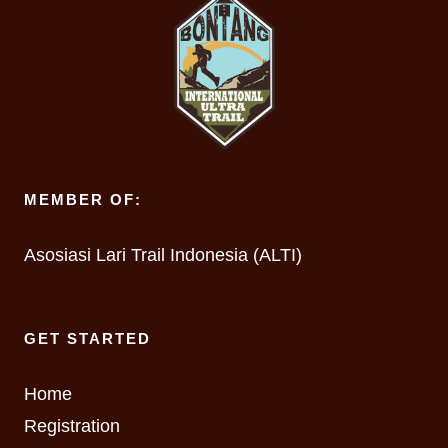
MEMBER OF:
Asosiasi Lari Trail Indonesia (ALTI)
GET STARTED
Home
Registration