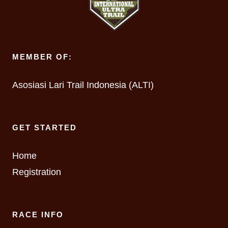
MEMBER OF:
Asosiasi Lari Trail Indonesia (ALTI)
GET STARTED
Home
Registration
RACE INFO