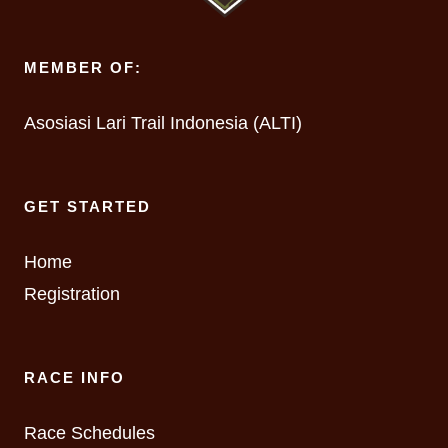
MEMBER OF:
Asosiasi Lari Trail Indonesia (ALTI)
GET STARTED
Home
Registration
RACE INFO
Race Schedules