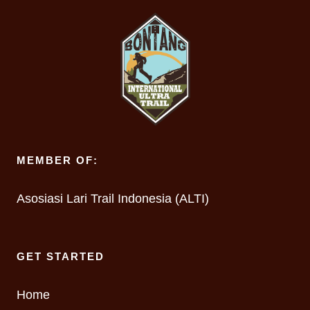
MEMBER OF:
Asosiasi Lari Trail Indonesia (ALTI)
GET STARTED
Home