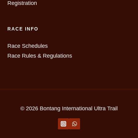
Registration
RACE INFO
Race Schedules
Race Rules & Regulations
© 2026 Bontang International Ultra Trail