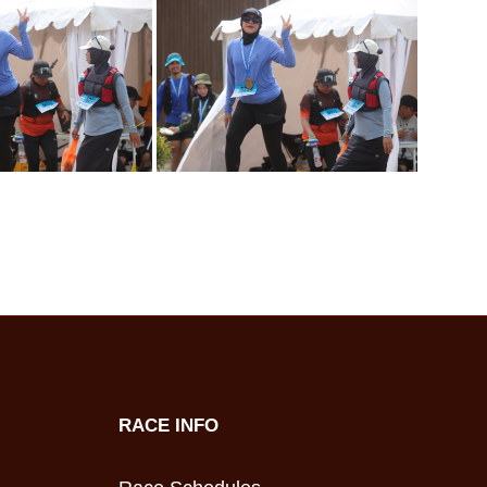
RACE INFO