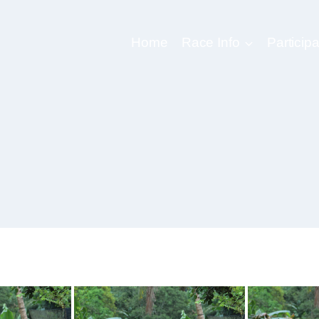
Home
Race Info
Participa