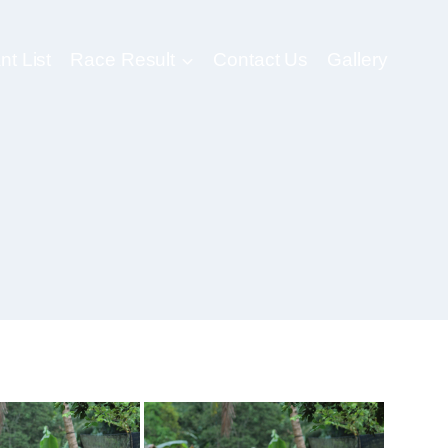
nt List
Race Result
Contact Us
Gallery