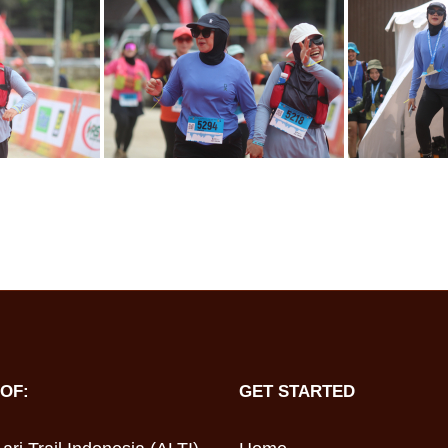
OF:
GET STARTED