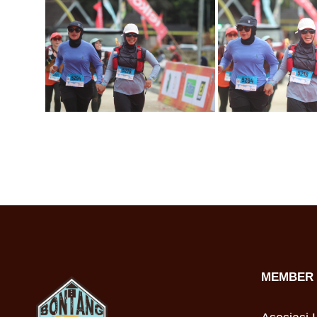
MEMBER 