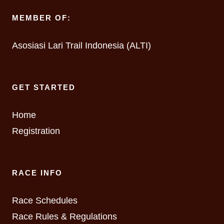
MEMBER OF:
Asosiasi Lari Trail Indonesia (ALTI)
GET STARTED
Home
Registration
RACE INFO
Race Schedules
Race Rules & Regulations