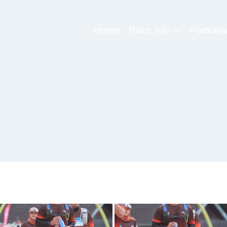
Home
Race Info
Participa