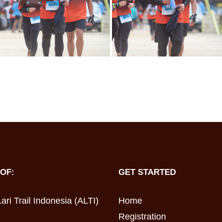
OF:
GET STARTED
ari Trail Indonesia (ALTI)
Home
Registration