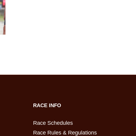
RACE INFO
Race Schedules
Race Rules & Regulations