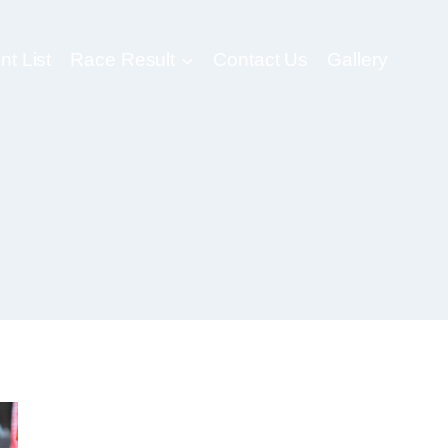
nt List
Race Result
Contact Us
Gallery