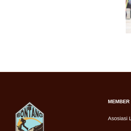
MEMBER 
Asosiasi L