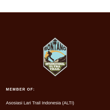
MEMBER OF:
Asosiasi Lari Trail Indonesia (ALTI)