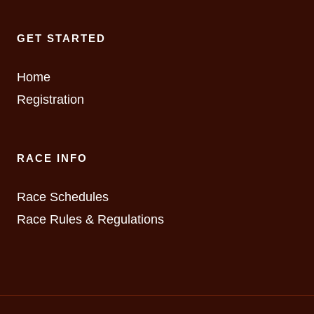
GET STARTED
Home
Registration
RACE INFO
Race Schedules
Race Rules & Regulations