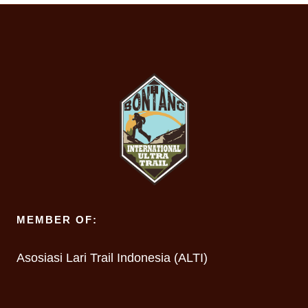
MEMBER OF:
Asosiasi Lari Trail Indonesia (ALTI)