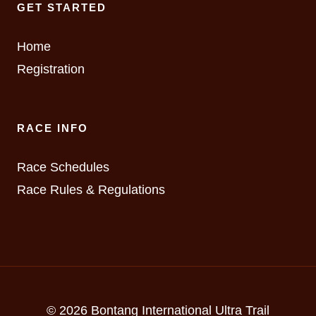
GET STARTED
Home
Registration
RACE INFO
Race Schedules
Race Rules & Regulations
© 2026 Bontang International Ultra Trail