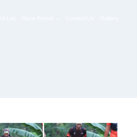
nt List
Race Result
Contact Us
Gallery