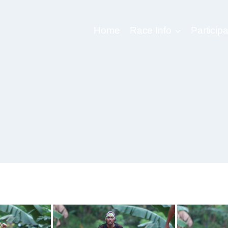
Home
Race Info
Participa