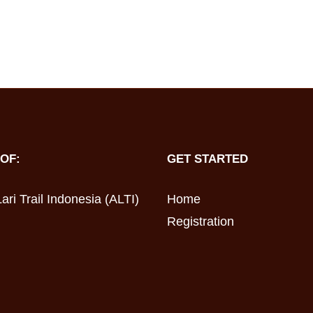
OF:
GET STARTED
ari Trail Indonesia (ALTI)
Home
Registration