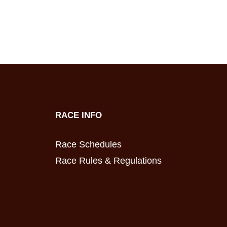
RACE INFO
Race Schedules
Race Rules & Regulations