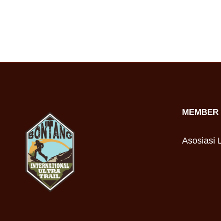
MEMBER 
Asosiasi L