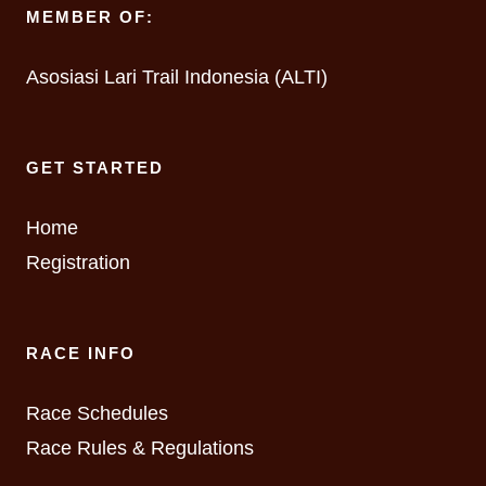
MEMBER OF:
Asosiasi Lari Trail Indonesia (ALTI)
GET STARTED
Home
Registration
RACE INFO
Race Schedules
Race Rules & Regulations