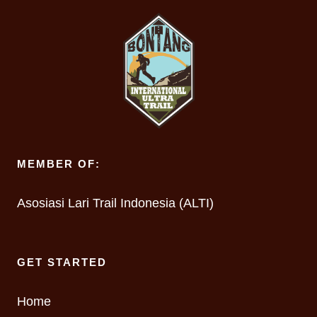
MEMBER OF:
Asosiasi Lari Trail Indonesia (ALTI)
GET STARTED
Home