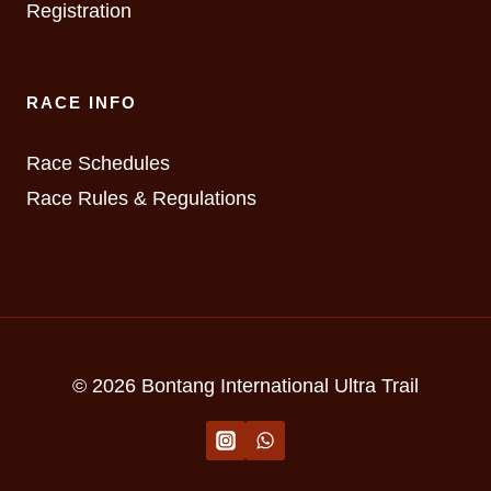
Registration
RACE INFO
Race Schedules
Race Rules & Regulations
© 2026 Bontang International Ultra Trail