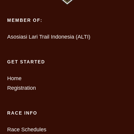
MEMBER OF:
Asosiasi Lari Trail Indonesia (ALTI)
GET STARTED
Home
Registration
RACE INFO
Race Schedules