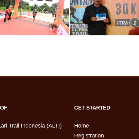
OF:
GET STARTED
ari Trail Indonesia (ALTI)
Home
Registration