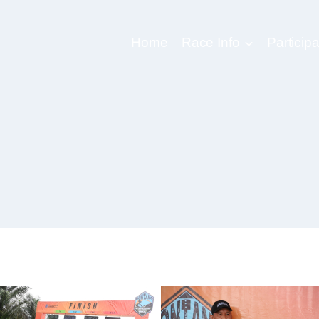
Home
Race Info
Participa