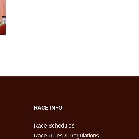
RACE INFO
Race Schedules
Race Rules & Regulations