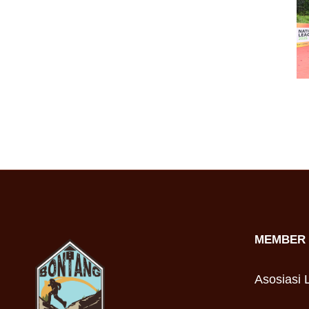
MEMBER 
Asosiasi L