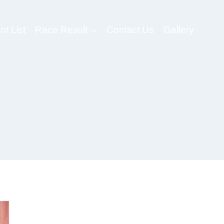
nt List
Race Result
Contact Us
Gallery