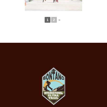
1
2
►