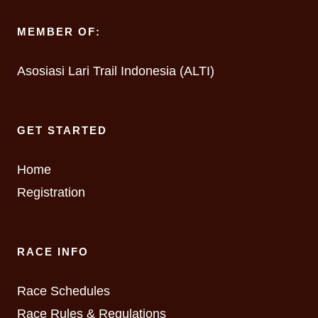
MEMBER OF:
Asosiasi Lari Trail Indonesia (ALTI)
GET STARTED
Home
Registration
RACE INFO
Race Schedules
Race Rules & Regulations