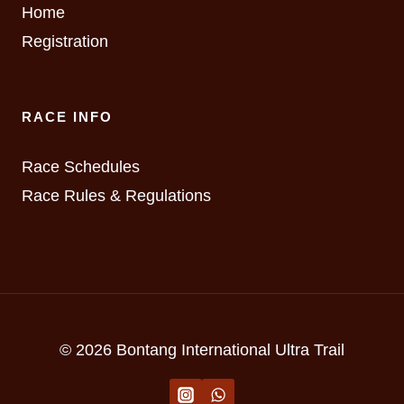
Home
Registration
RACE INFO
Race Schedules
Race Rules & Regulations
© 2026 Bontang International Ultra Trail