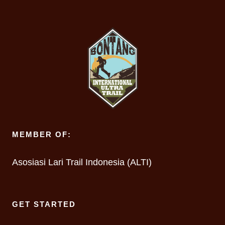
MEMBER OF:
Asosiasi Lari Trail Indonesia (ALTI)
GET STARTED