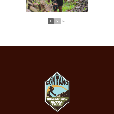
1
2
►