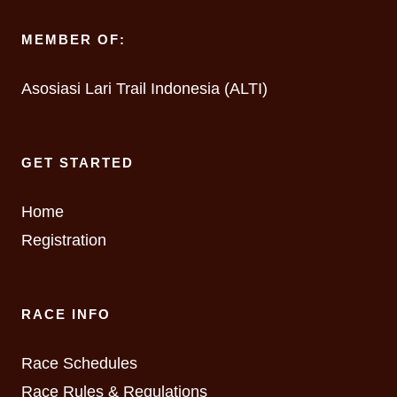
MEMBER OF:
Asosiasi Lari Trail Indonesia (ALTI)
GET STARTED
Home
Registration
RACE INFO
Race Schedules
Race Rules & Regulations