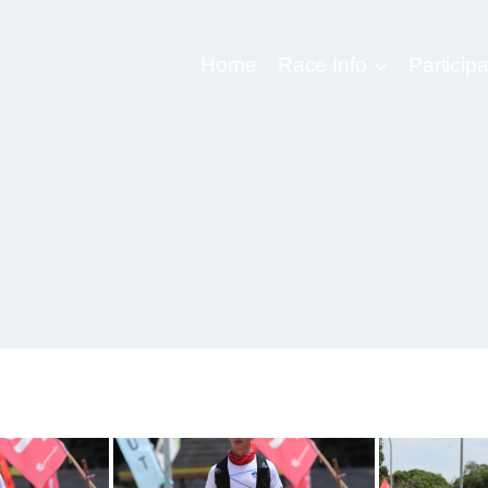
Home
Race Info
Participa