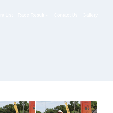
nt List
Race Result
Contact Us
Gallery