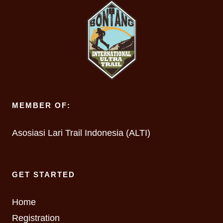
MEMBER OF:
Asosiasi Lari Trail Indonesia (ALTI)
GET STARTED
Home
Registration