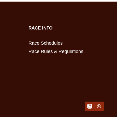
RACE INFO
Race Schedules
Race Rules & Regulations