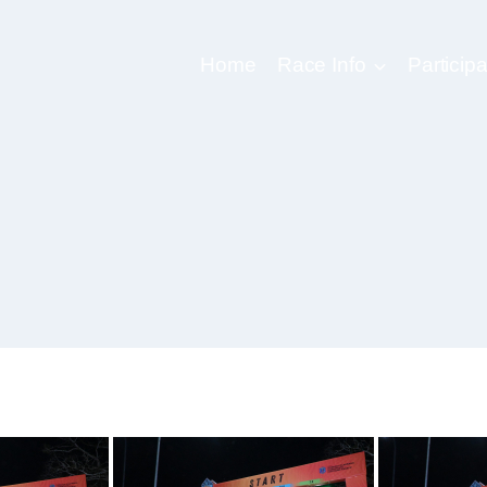
Home
Race Info
Participa