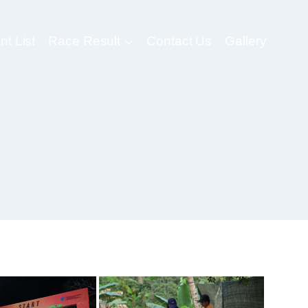
nt List
Race Result
Contact Us
Gallery