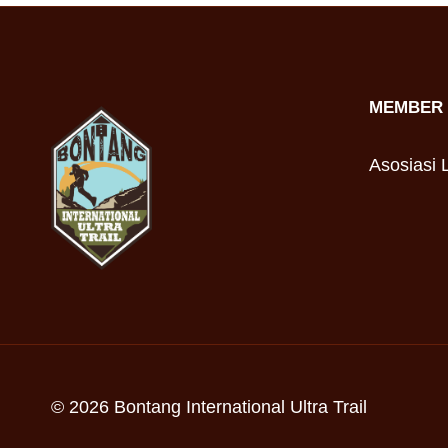
MEMBER 
Asosiasi L
© 2026 Bontang International Ultra Trail