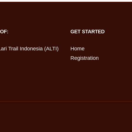
OF:
GET STARTED
ari Trail Indonesia (ALTI)
Home
Registration