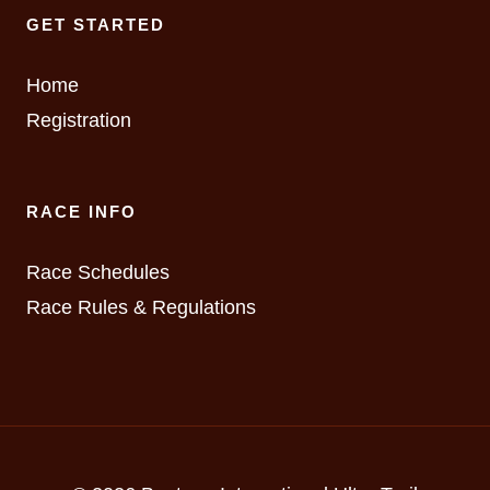
GET STARTED
Home
Registration
RACE INFO
Race Schedules
Race Rules & Regulations