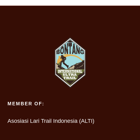
MEMBER OF:
Asosiasi Lari Trail Indonesia (ALTI)