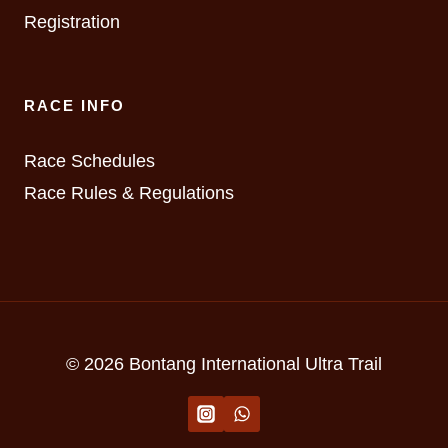
Registration
RACE INFO
Race Schedules
Race Rules & Regulations
© 2026 Bontang International Ultra Trail