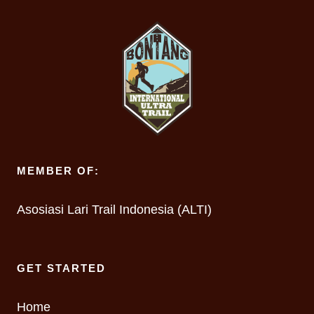
MEMBER OF:
Asosiasi Lari Trail Indonesia (ALTI)
GET STARTED
Home