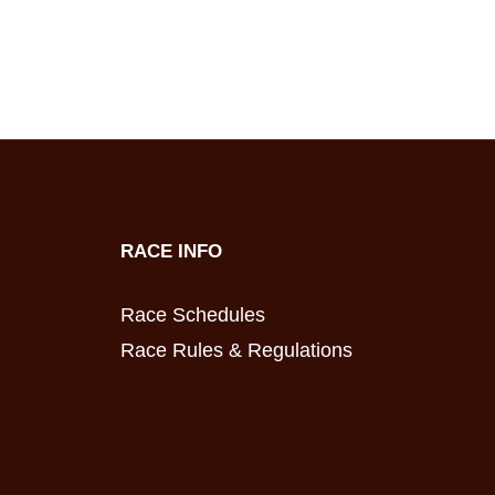
RACE INFO
Race Schedules
Race Rules & Regulations