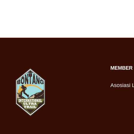
MEMBER 
Asosiasi L