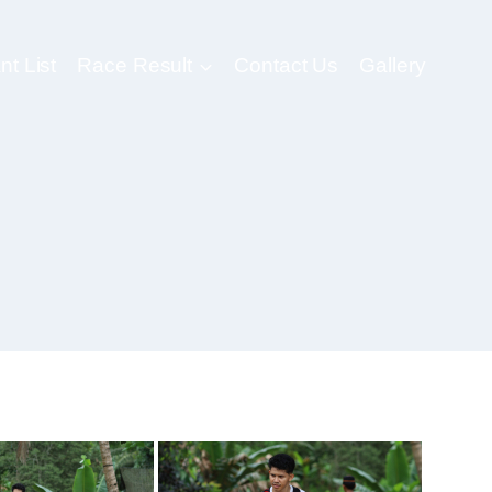
nt List
Race Result
Contact Us
Gallery