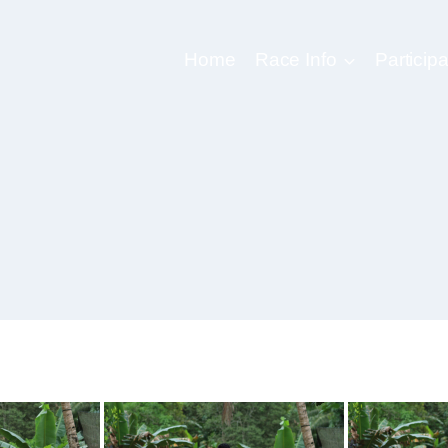
Home
Race Info
Participa