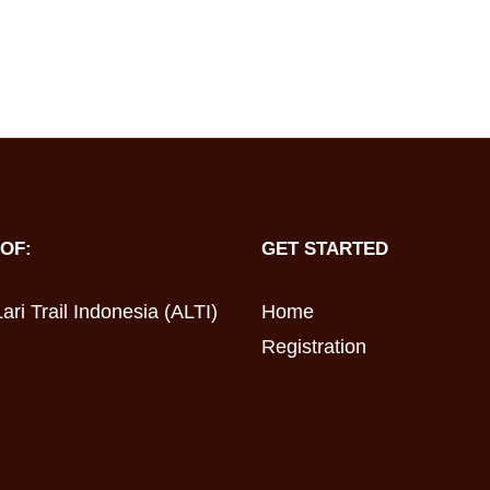
OF:
GET STARTED
ari Trail Indonesia (ALTI)
Home
Registration