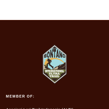
MEMBER OF: