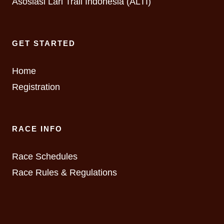
Asosiasi Lari Trail Indonesia (ALTI)
GET STARTED
Home
Registration
RACE INFO
Race Schedules
Race Rules & Regulations