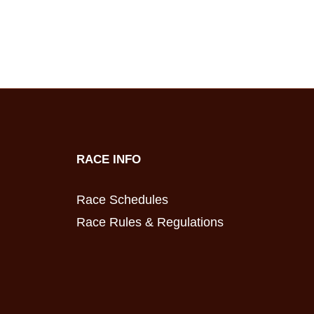
RACE INFO
Race Schedules
Race Rules & Regulations