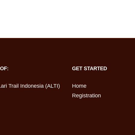
OF:
GET STARTED
ari Trail Indonesia (ALTI)
Home
Registration