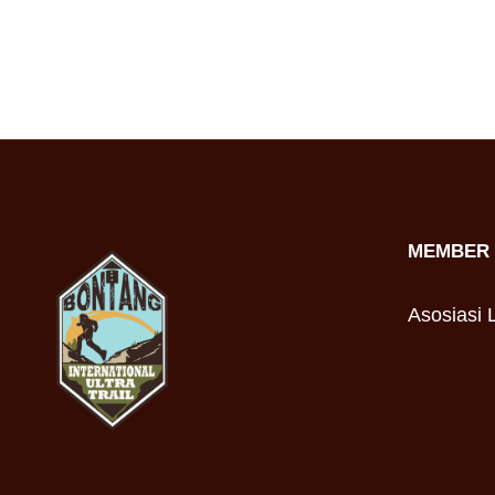
MEMBER 
Asosiasi L