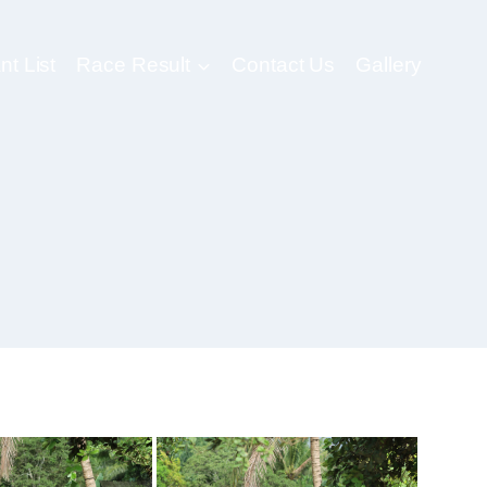
nt List
Race Result
Contact Us
Gallery