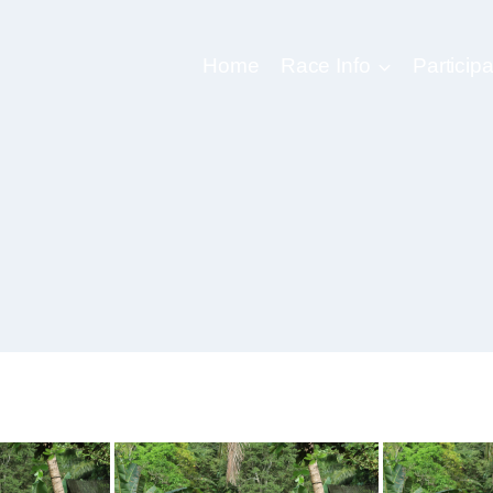
Home
Race Info
Participa