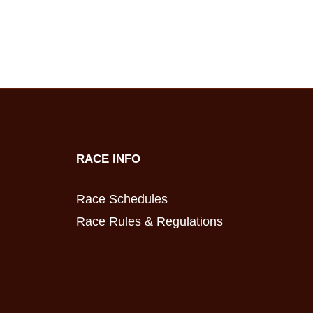
RACE INFO
Race Schedules
Race Rules & Regulations