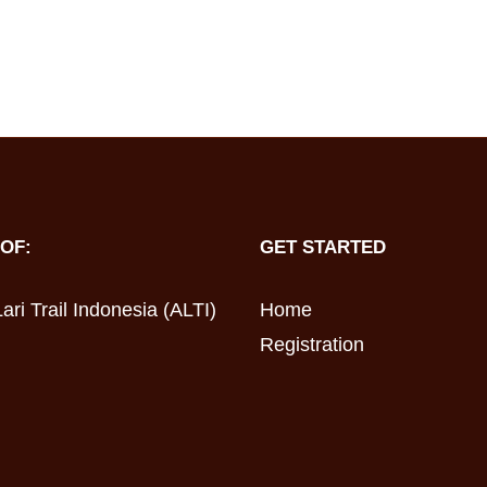
OF:
GET STARTED
ari Trail Indonesia (ALTI)
Home
Registration