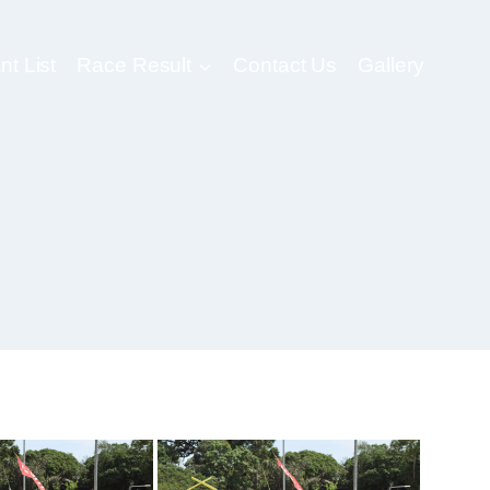
nt List
Race Result
Contact Us
Gallery