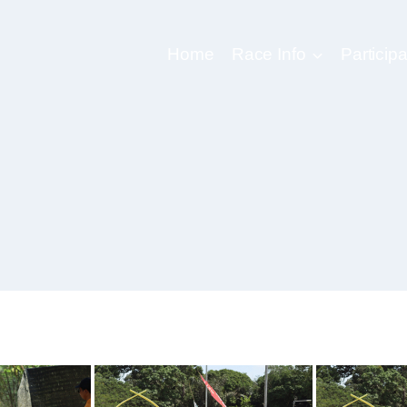
Home
Race Info
Participa