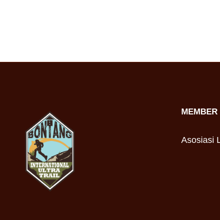
MEMBER 
Asosiasi L