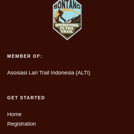
MEMBER OF:
Asosiasi Lari Trail Indonesia (ALTI)
GET STARTED
Home
Registration