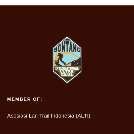
MEMBER OF:
Asosiasi Lari Trail Indonesia (ALTI)