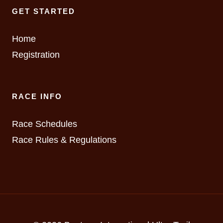
GET STARTED
Home
Registration
RACE INFO
Race Schedules
Race Rules & Regulations