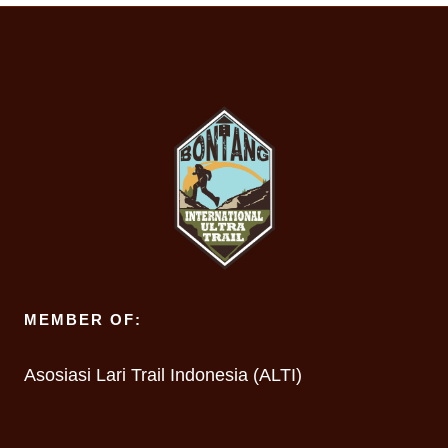
MEMBER OF:
Asosiasi Lari Trail Indonesia (ALTI)