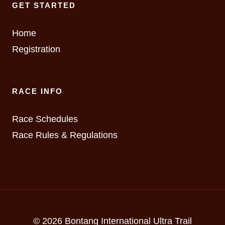
GET STARTED
Home
Registration
RACE INFO
Race Schedules
Race Rules & Regulations
© 2026 Bontang International Ultra Trail