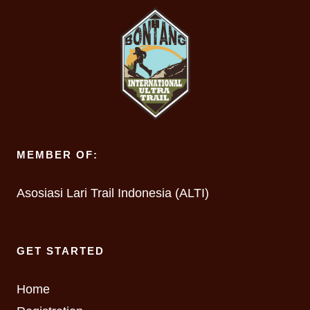
MEMBER OF:
Asosiasi Lari Trail Indonesia (ALTI)
GET STARTED
Home