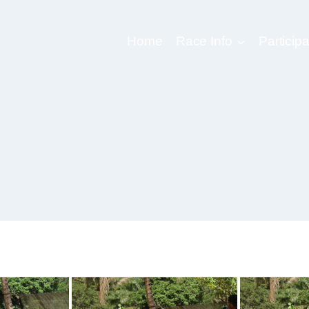
Home
Race Info
Participa