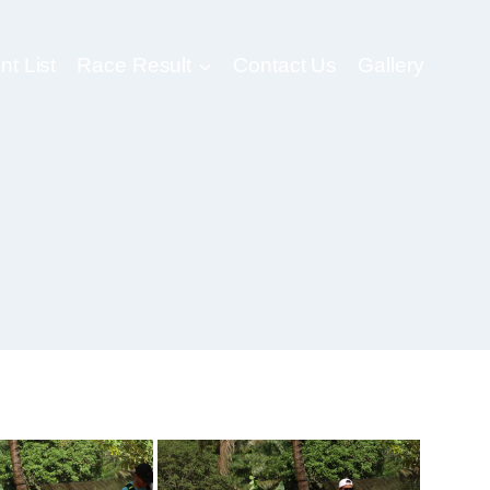
nt List
Race Result
Contact Us
Gallery