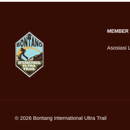
MEMBER 
Asosiasi L
© 2026 Bontang International Ultra Trail