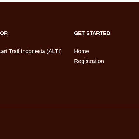
OF:
GET STARTED
ari Trail Indonesia (ALTI)
Home
Registration