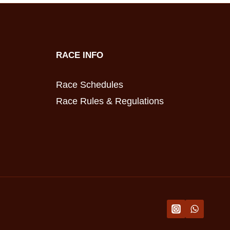
RACE INFO
Race Schedules
Race Rules & Regulations