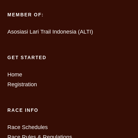
MEMBER OF:
Asosiasi Lari Trail Indonesia (ALTI)
GET STARTED
Home
Registration
RACE INFO
Race Schedules
Race Rules & Regulations