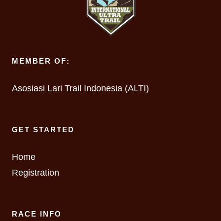
MEMBER OF:
Asosiasi Lari Trail Indonesia (ALTI)
GET STARTED
Home
Registration
RACE INFO