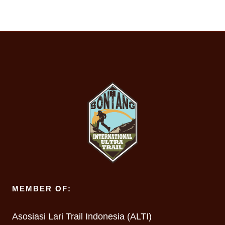
MEMBER OF:
Asosiasi Lari Trail Indonesia (ALTI)