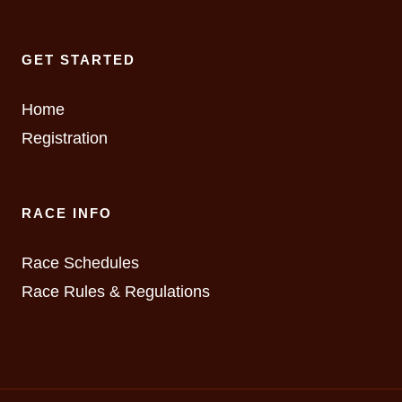
GET STARTED
Home
Registration
RACE INFO
Race Schedules
Race Rules & Regulations