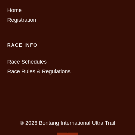
Home
Registration
RACE INFO
Race Schedules
Race Rules & Regulations
© 2026 Bontang International Ultra Trail