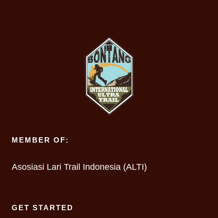
MEMBER OF:
Asosiasi Lari Trail Indonesia (ALTI)
GET STARTED