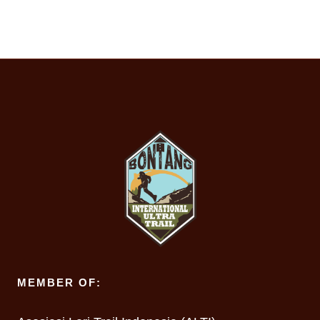
MEMBER OF: