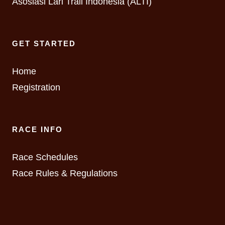
Asosiasi Lari Trail Indonesia (ALTI)
GET STARTED
Home
Registration
RACE INFO
Race Schedules
Race Rules & Regulations