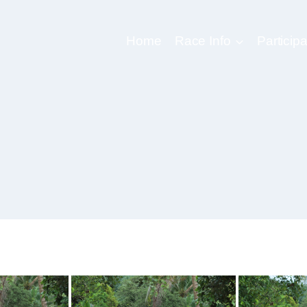
Home
Race Info
Participa