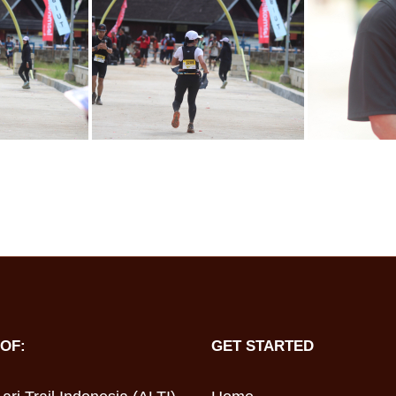
OF:
GET STARTED