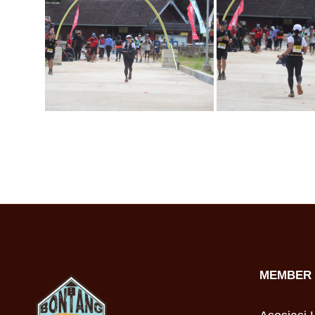
MEMBER 