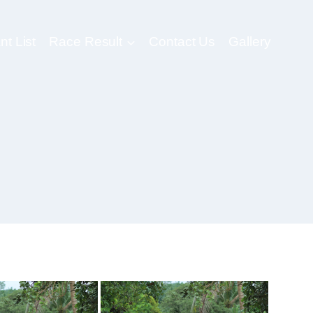
nt List
Race Result
Contact Us
Gallery