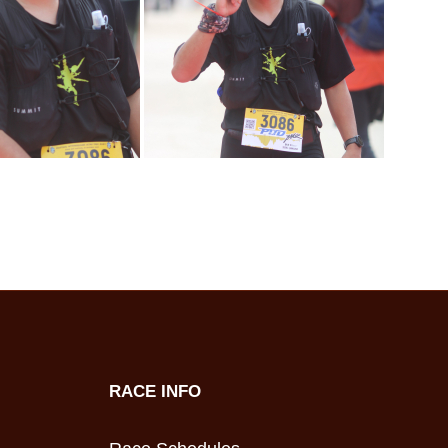
RACE INFO